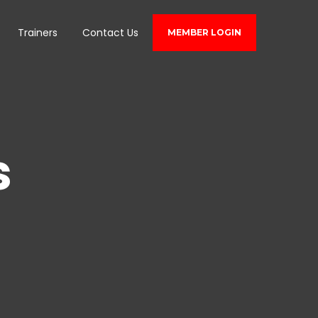
Trainers
Contact Us
MEMBER LOGIN
s