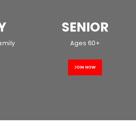
Y
SENIOR
amily
Ages 60+
JOIN NOW