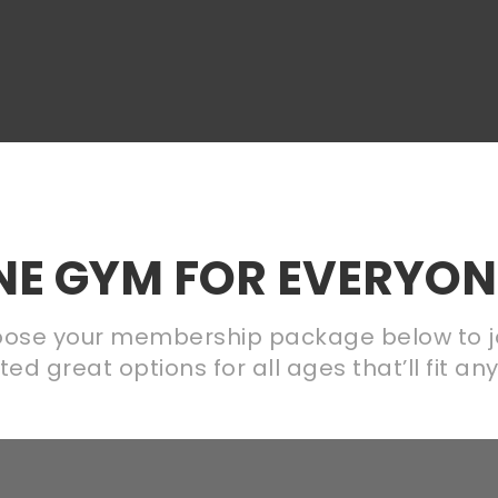
INE GYM FOR EVERYONE
ose your membership package below to j
d great options for all ages that’ll fit a