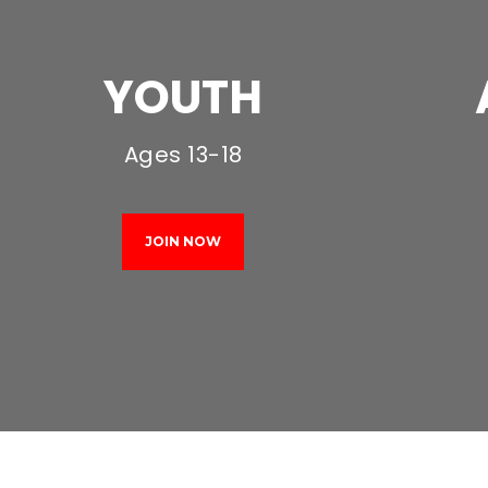
YOUTH
Ages 13-18
JOIN NOW