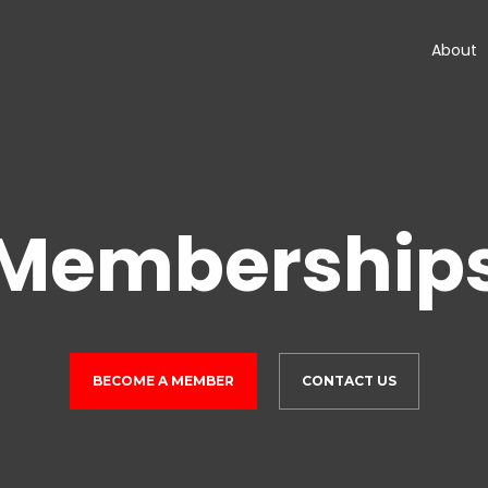
About
Membership
BECOME A MEMBER
CONTACT US