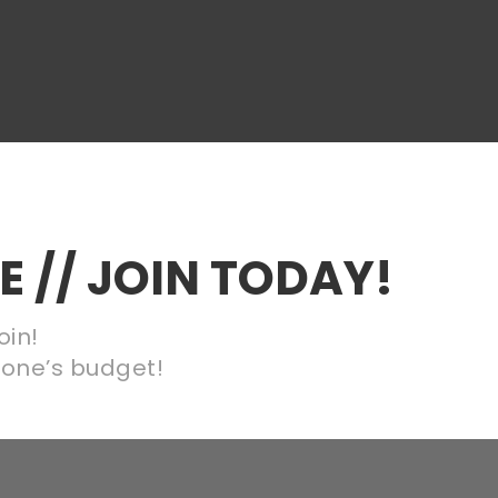
 // JOIN TODAY!
oin!
nyone’s budget!