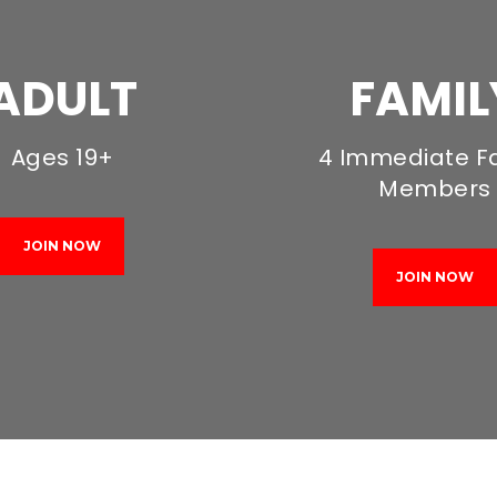
ADULT
FAMIL
Ages 19+
4 Immediate F
Members
JOIN NOW
JOIN NOW