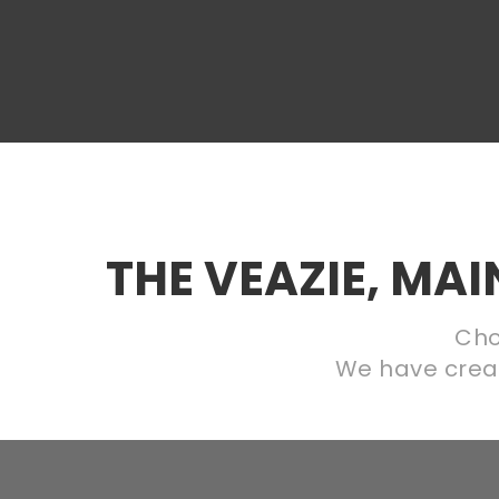
THE VEAZIE, MA
Cho
We have create